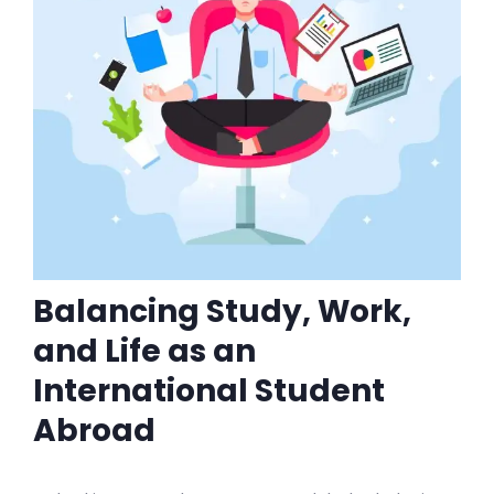
Balancing Study, Work,
and Life as an
International Student
Abroad