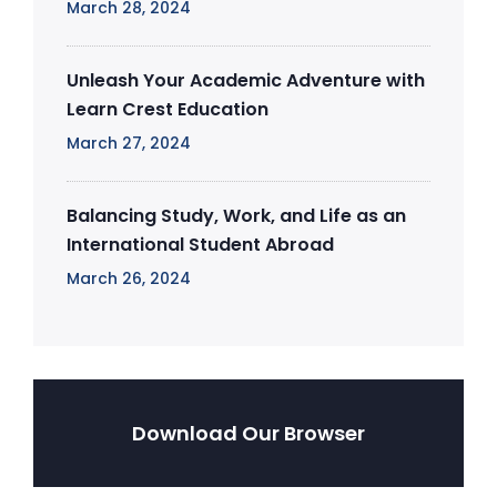
March 28, 2024
Unleash Your Academic Adventure with
Learn Crest Education
March 27, 2024
Balancing Study, Work, and Life as an
International Student Abroad
March 26, 2024
Download Our Browser