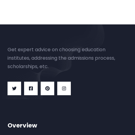
Get expert advice on choosing education
institutes, addressing the admissions process,
scholarships, etc.
Overview