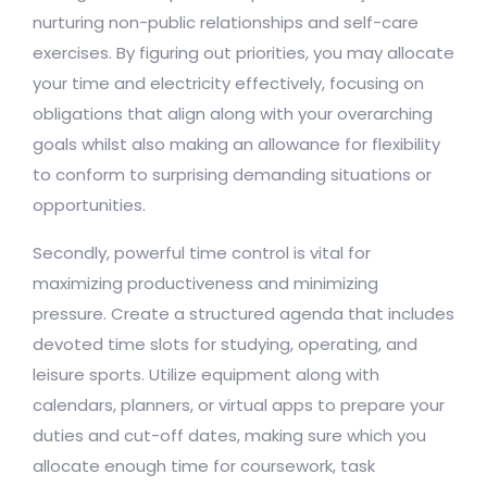
nurturing non-public relationships and self-care
exercises. By figuring out priorities, you may allocate
your time and electricity effectively, focusing on
obligations that align along with your overarching
goals whilst also making an allowance for flexibility
to conform to surprising demanding situations or
opportunities.
Secondly, powerful time control is vital for
maximizing productiveness and minimizing
pressure. Create a structured agenda that includes
devoted time slots for studying, operating, and
leisure sports. Utilize equipment along with
calendars, planners, or virtual apps to prepare your
duties and cut-off dates, making sure which you
allocate enough time for coursework, task