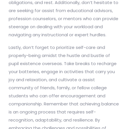
obligations, and rest. Additionally, don’t hesitate to
are seeking for assist from educational advisors,
profession counselors, or mentors who can provide
steerage on dealing with your workload and
navigating any instructional or expert hurdles.
Lastly, don’t forget to prioritize self-care and
properly-being amidst the hustle and bustle of
pupil existence overseas. Take breaks to recharge
your batteries, engage in activities that carry you
joy and relaxation, and cultivate a assist
community of friends, family, or fellow college
students who can offer encouragement and
companionship. Remember that achieving balance
is an ongoing process that requires self-
recognition, adaptability, and resilience. By
embracing the challenges and possibilities of