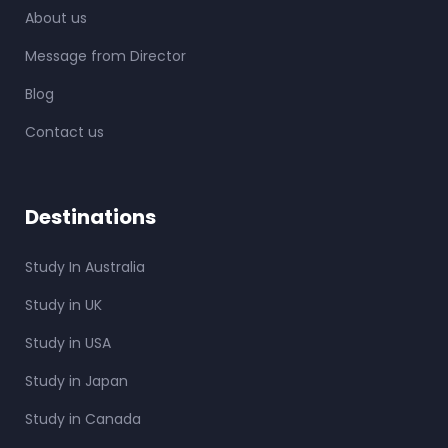
About us
Message from Director
Blog
Contact us
Destinations
Study In Australia
Study in UK
Study in USA
Study in Japan
Study in Canada