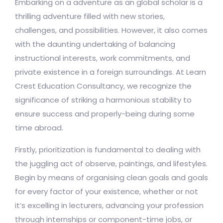
Embarking on a adventure as an global scholar is a
thrilling adventure filled with new stories,
challenges, and possibilities. However, it also comes
with the daunting undertaking of balancing
instructional interests, work commitments, and
private existence in a foreign surroundings. At Learn
Crest Education Consultancy, we recognize the
significance of striking a harmonious stability to
ensure success and properly-being during some
time abroad.
Firstly, prioritization is fundamental to dealing with
the juggling act of observe, paintings, and lifestyles.
Begin by means of organising clean goals and goals
for every factor of your existence, whether or not
it’s excelling in lecturers, advancing your profession
through internships or component-time jobs, or