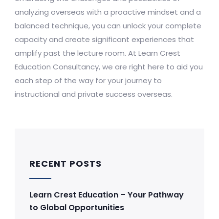
analyzing overseas with a proactive mindset and a
balanced technique, you can unlock your complete
capacity and create significant experiences that
amplify past the lecture room. At Learn Crest
Education Consultancy, we are right here to aid you
each step of the way for your journey to
instructional and private success overseas.
RECENT POSTS
Learn Crest Education – Your Pathway
to Global Opportunities