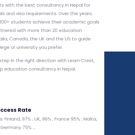
s with the best consultancy in Nepal for
ls and visa requirements. Over the years,
200+ students achieve their academic goals
tnered with more than 20 education
tralia, Canada, the UK and the US to guide
lege or university you prefer.
 step in the right direction with Learn Crest,
op education consultancy in Nepal.
uccess Rate
 Finland, 97% ; UK, 96% ; France 95% ; Malta,
Germany 75% ...