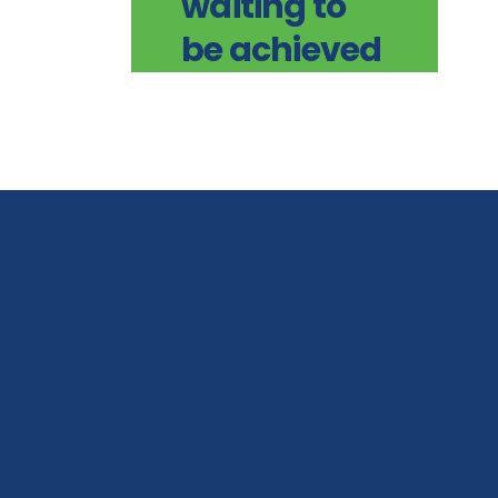
waiting to
be achieved