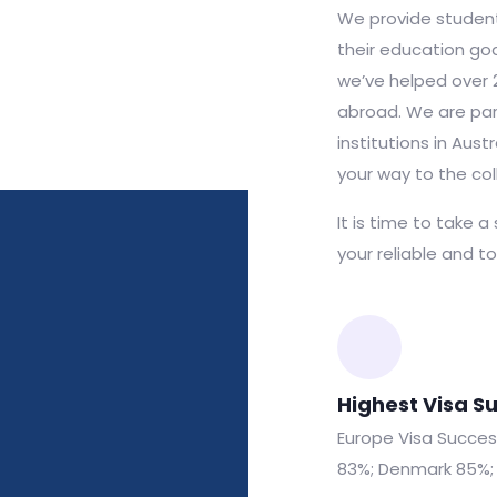
We provide student
their education goa
we’ve helped over 
abroad. We are par
institutions in Aus
your way to the col
It is time to take a
your reliable and t
Highest Visa S
Europe Visa Success:
83%; Denmark 85%; 