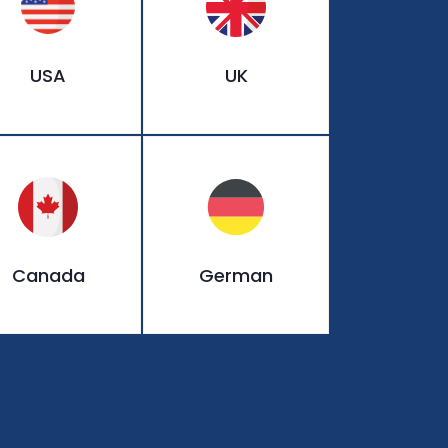
USA
UK
Canada
German