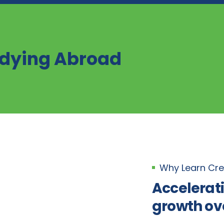
udying Abroad
Why Learn Cre
Accelerat
growth ov