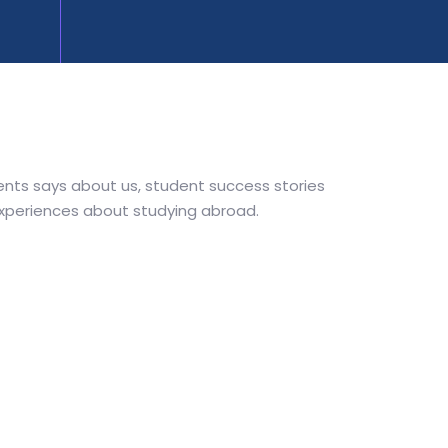
nts says about us, student success stories
experiences about studying abroad.