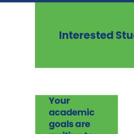
Interested St
Your
academic
goals are