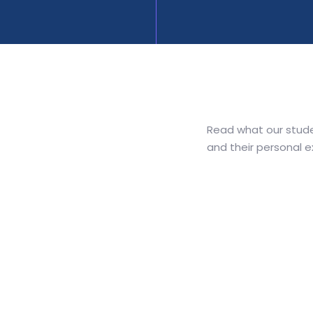
Read what our stude
and their personal 