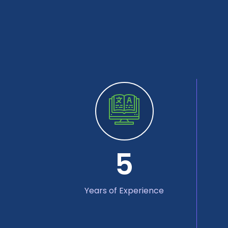
5
Years of Experience