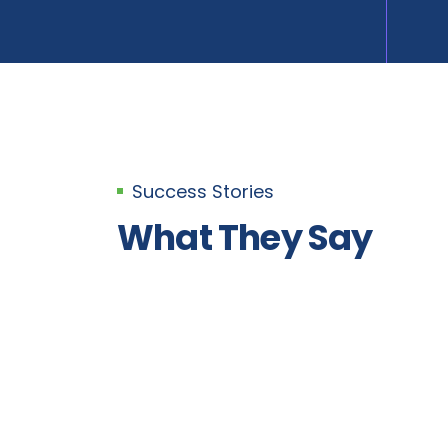
Success Stories
What They Say
Bikesh Maharjan