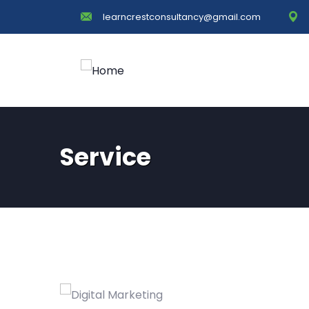
learncrestconsultancy@gmail.com
Service