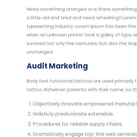
Need something changed or is there something n
a little old and tired and need refreshing? Lore
typesetting industry. Lorem Ipsum has been the 
when an unknown printer took a galley of type 
survived not only five centuries, but also the lea
unchanged.
Audit Marketing
Body text functional tattoos are used primarily 
tattoo Alzheimer patients with their name, so th
Objectively innovate empowered manufact
Holisticly predominate extensible.
Procedures for reliable supply chains.
Dramatically engage top-line web services