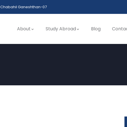
Chabahil Ganeshthan-07
About
Study Abroad
Blog
Conta