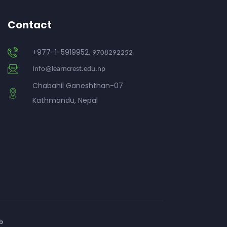
Contact
+977-1-5919952,
9708292252
Info@learncrest.edu.np
Chabahil Ganeshthan-07
Kathmandu, Nepal
b