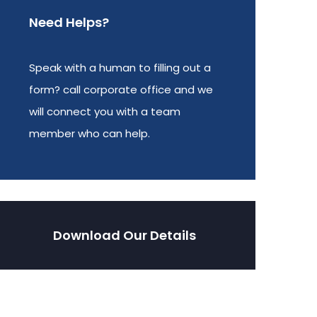
Need Helps?
Speak with a human to filling out a
form? call corporate office and we
will connect you with a team
member who can help.
Download Our Details