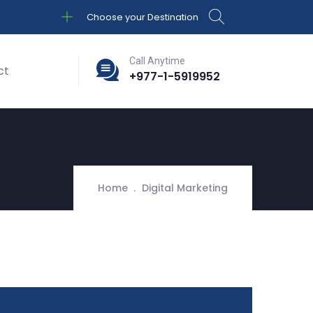
Choose your Destination
Call Anytime
ct
+977-1-5919952
Home
Digital Marketing