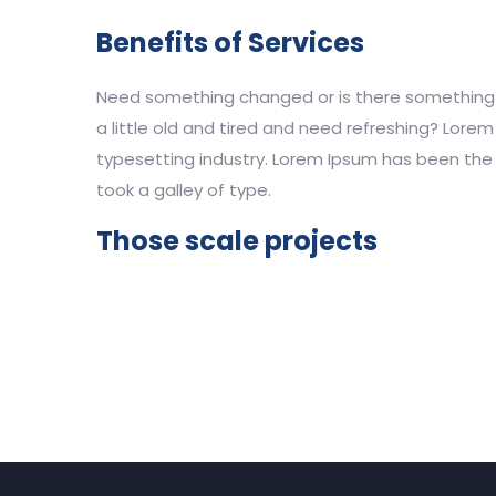
Benefits of Services
Need something changed or is there something n
a little old and tired and need refreshing? Lore
typesetting industry. Lorem Ipsum has been the 
took a galley of type.
Those scale projects