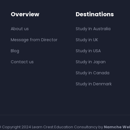
Overview
Destinations
About us
Study In Australia
Message from Director
Study in UK
Blog
Study in USA
Contact us
Study in Japan
Study in Canada
Study in Denmark
 Copyright 2024 Learn Crest Education Consultancy by
Namche We