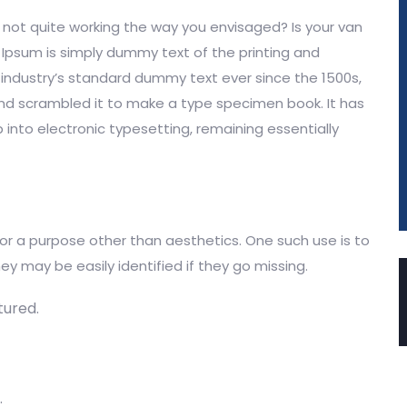
ot quite working the way you envisaged? Is your van
m Ipsum is simply dummy text of the printing and
industry’s standard dummy text ever since the 1500s,
and scrambled it to make a type specimen book. It has
p into electronic typesetting, remaining essentially
for a purpose other than aesthetics. One such use is to
ey may be easily identified if they go missing.
ured.
.