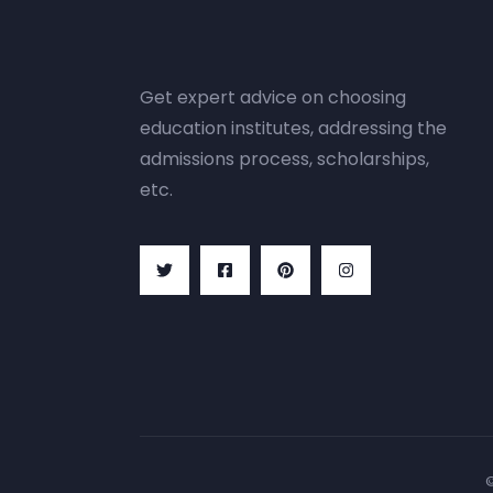
Get expert advice on choosing
education institutes, addressing the
admissions process, scholarships,
etc.
©