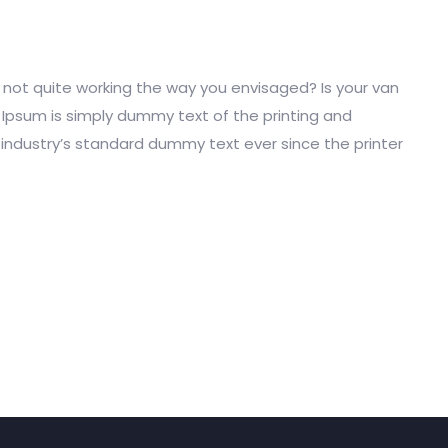
ot quite working the way you envisaged? Is your van
m Ipsum is simply dummy text of the printing and
industry’s standard dummy text ever since the printer