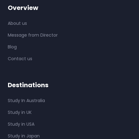
Overview
About us
Message from Director
Blog
Contact us
Destinations
Study In Australia
Study in UK
Study in USA
Study in Japan