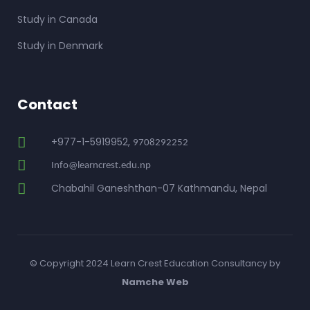
Study in Canada
Study in Denmark
Contact
+977-1-5919952,
9708292252
Info@learncrest.edu.np
Chabahil Ganeshthan-07 Kathmandu, Nepal
© Copyright 2024 Learn Crest Education Consultancy by
Namche Web