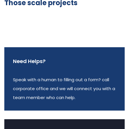
Those scale projects
Need Helps?
Speak with a human to filling out a form? call
corporate office and we will connect you with a
team member who can help.