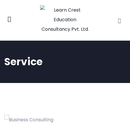
Service