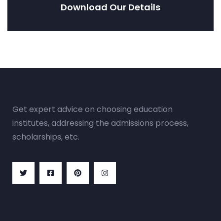
Download Our Details
Get expert advice on choosing education
institutes, addressing the admissions process,
scholarships, etc.