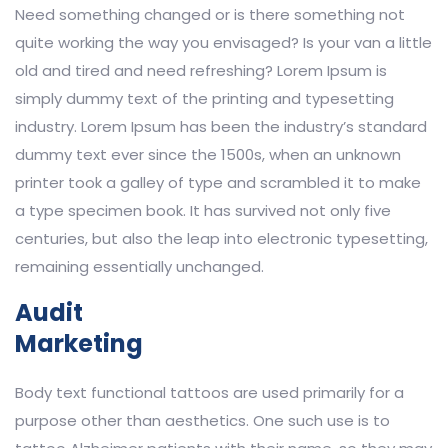
Need something changed or is there something not
quite working the way you envisaged? Is your van a little
old and tired and need refreshing? Lorem Ipsum is
simply dummy text of the printing and typesetting
industry. Lorem Ipsum has been the industry’s standard
dummy text ever since the 1500s, when an unknown
printer took a galley of type and scrambled it to make
a type specimen book. It has survived not only five
centuries, but also the leap into electronic typesetting,
remaining essentially unchanged.
Audit
Marketing
Body text functional tattoos are used primarily for a
purpose other than aesthetics. One such use is to