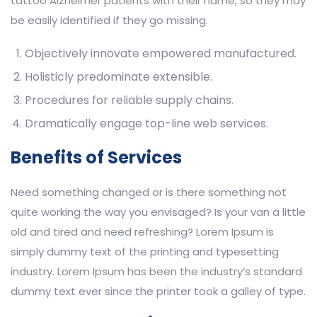
tattoo Alzheimer patients with their name, so they may
be easily identified if they go missing.
Objectively innovate empowered manufactured.
Holisticly predominate extensible.
Procedures for reliable supply chains.
Dramatically engage top-line web services.
Benefits of Services
Need something changed or is there something not
quite working the way you envisaged? Is your van a little
old and tired and need refreshing? Lorem Ipsum is
simply dummy text of the printing and typesetting
industry. Lorem Ipsum has been the industry’s standard
dummy text ever since the printer took a galley of type.